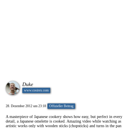
Duke
www.cosirex.com
28. Dezember 2012 um 23:18
Offizieller Beitrag
A masterpiece of Japanese cookery shows how easy, but perfect in every
detail, a Japanese omelette is cooked. Amazing video while watching as
artistic works only with wooden sticks (chopsticks) and turns in the pan