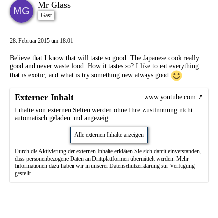
Mr Glass
Gast
28. Februar 2015 um 18:01
Believe that I know that will taste so good! The Japanese cook really
good and never waste food. How it tastes so? I like to eat everything
that is exotic, and what is try something new always good
Externer Inhalt
www.youtube.com
Inhalte von externen Seiten werden ohne Ihre Zustimmung nicht
automatisch geladen und angezeigt.
Alle externen Inhalte anzeigen
Durch die Aktivierung der externen Inhalte erklären Sie sich damit einverstanden,
dass personenbezogene Daten an Drittplattformen übermittelt werden. Mehr
Informationen dazu haben wir in unserer Datenschutzerklärung zur Verfügung
gestellt.