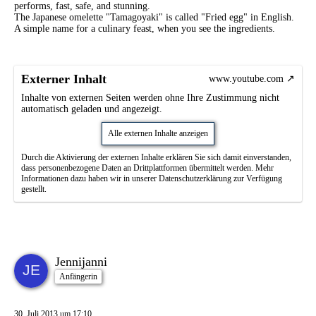
performs, fast, safe, and stunning.
The Japanese omelette "Tamagoyaki" is called "Fried egg" in English.
A simple name for a culinary feast, when you see the ingredients.
Externer Inhalt
www.youtube.com
Inhalte von externen Seiten werden ohne Ihre Zustimmung nicht
automatisch geladen und angezeigt.
Alle externen Inhalte anzeigen
Durch die Aktivierung der externen Inhalte erklären Sie sich damit einverstanden,
dass personenbezogene Daten an Drittplattformen übermittelt werden. Mehr
Informationen dazu haben wir in unserer Datenschutzerklärung zur Verfügung
gestellt.
Jennijanni
Anfängerin
30. Juli 2013 um 17:10