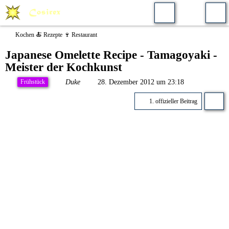
Kochen 🍝 Rezepte 🍷 Restaurant
Japanese Omelette Recipe - Tamagoyaki -
Meister der Kochkunst
Duke
28. Dezember 2012 um 23:18
Frühstück
1. offizieller Beitrag