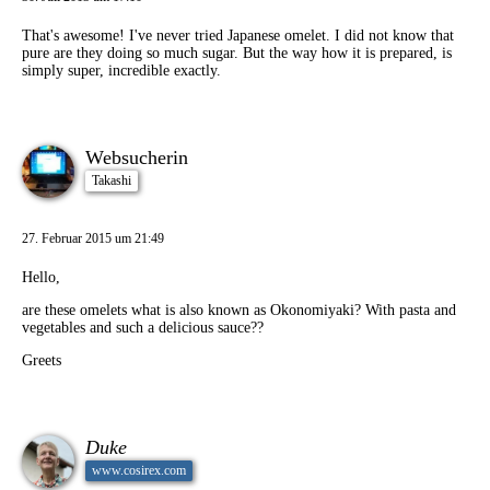
That's awesome! I've never tried Japanese omelet. I did not know that
pure are they doing so much sugar. But the way how it is prepared, is
simply super, incredible exactly.
Websucherin
Takashi
27. Februar 2015 um 21:49
Hello,
are these omelets what is also known as Okonomiyaki? With pasta and
vegetables and such a delicious sauce??
Greets
Duke
www.cosirex.com