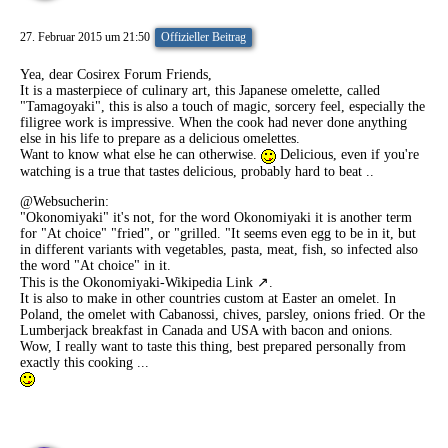
27. Februar 2015 um 21:50
Offizieller Beitrag
Yea, dear Cosirex Forum Friends,
It is a masterpiece of culinary art, this Japanese omelette, called
"Tamagoyaki", this is also a touch of magic, sorcery feel, especially the
filigree work is impressive. When the cook had never done anything
else in his life to prepare as a delicious omelettes.
Want to know what else he can otherwise.
Delicious, even if you're
watching is a true that tastes delicious, probably hard to beat ..
@Websucherin
:
"Okonomiyaki" it's not, for the word Okonomiyaki it is another term
for "At choice" "fried", or "grilled. "It seems even egg to be in it, but
in different variants with vegetables, pasta, meat, fish, so infected also
the word "At choice" in it.
This is the
Okonomiyaki-Wikipedia Link
.
It is also to make in other countries custom at Easter an omelet. In
Poland, the omelet with Cabanossi, chives, parsley, onions fried. Or the
Lumberjack breakfast in Canada and USA with bacon and onions.
Wow, I really want to taste this thing, best prepared personally from
exactly this cooking ...