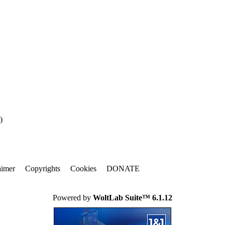
)
aimer
Copyrights
Cookies
DONATE
Powered by
WoltLab Suite™ 6.1.12