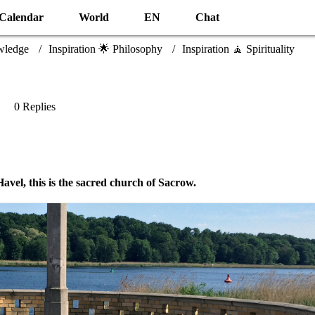
Calendar
World
EN
Chat
wledge
Inspiration 🌟 Philosophy
Inspiration 🧘 Spirituality
0 Replies
 Havel, this is the sacred church of Sacrow.