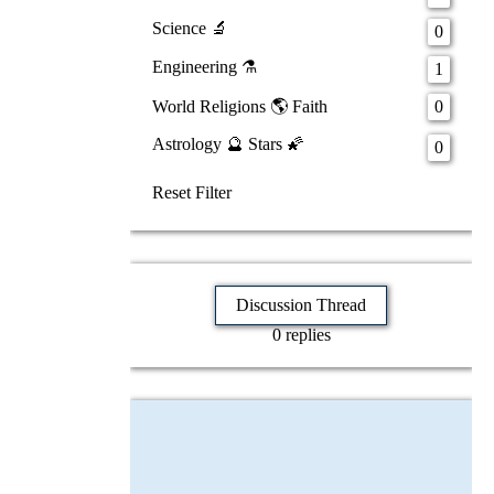
Science 🔬
0
Engineering ⚗️
1
World Religions 🌎 Faith
0
Astrology 🔮 Stars 🌠
0
Reset Filter
Discussion Thread
0 replies