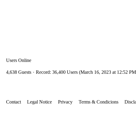
Users Online
4,638 Guests
Record: 36,400 Users (
March 16, 2023 at 12:52 PM
Contact
Legal Notice
Privacy
Terms & Condicions
Discl