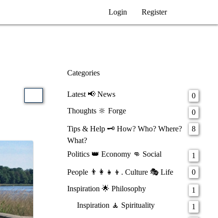
Login
Register
Categories
Latest 📢 News
0
Thoughts 🔆 Forge
0
Tips & Help 🗝️ How? Who? Where?
8
What?
Politics 👑 Economy 👊 Social
1
People 👨‍👩‍👧‍👦. Culture 🎭 Life
0
Inspiration 🌟 Philosophy
1
Inspiration 🧘 Spirituality
1