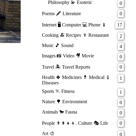
Philosophy 💫 Esoteric
0
Poems 🖋️ Literature
0
Internet 🖥️ Computer 💻 Phone 📱
17
Cooking 🍝 Recipes 🍷 Restaurant
2
Music 🎵 Sound
4
Images 📸 Video 🎥 Movie
0
Travel 🏝️ Travel Reports
0
Health 🍀 Medicines 💊 Medical 💉
1
Diseases
Sports 🏃 Fitness
1
Nature 🌳 Environment
0
Animals 🐎 Fauna
0
People 👨‍👩‍👧‍👦. Culture 🎭 Life
0
Art 🎨
0