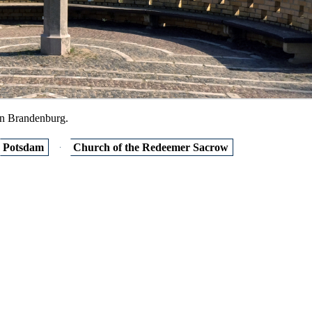
in Brandenburg.
Potsdam
Church of the Redeemer Sacrow