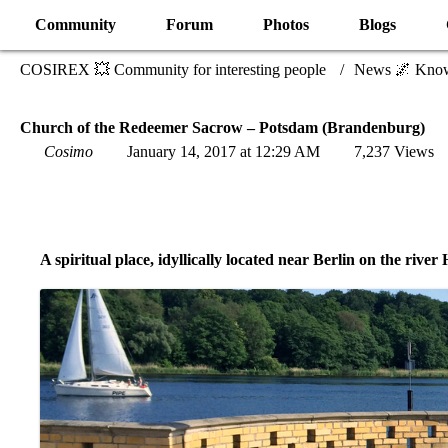
Community
Forum
Photos
Blogs
COSIREX 💥 Community for interesting people
News 🌌 Kno
Church of the Redeemer Sacrow – Potsdam (Brandenburg)
Cosimo
January 14, 2017 at 12:29 AM
7,237 Views
A spiritual place, idyllically located near Berlin on the river