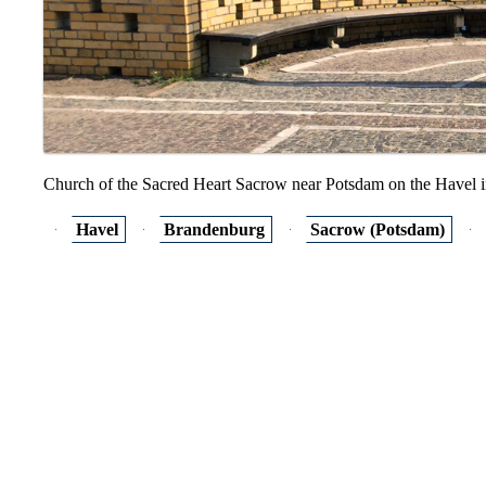
Church of the Sacred Heart Sacrow near Potsdam on the Havel 
Havel
Brandenburg
Sacrow (Potsdam)